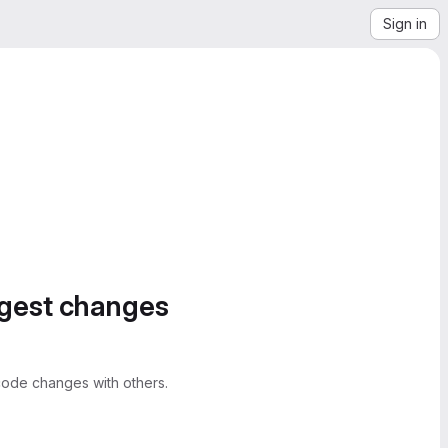
Sign in
ggest changes
ode changes with others.