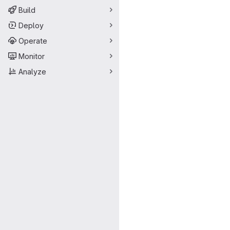
Build
Deploy
Operate
Monitor
Analyze