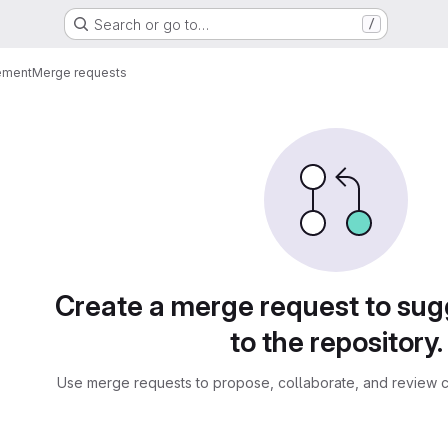
Search or go to…
/
ement
Merge requests
sts
Create a merge request to su
to the repository.
Use merge requests to propose, collaborate, and review c