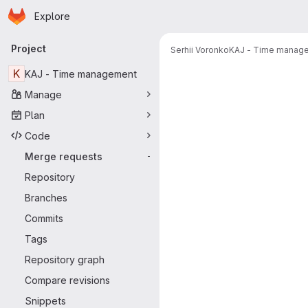
Homepage
Skip to main content
Explore
Primary navigation
Project
Serhii Voronko
KAJ - Time manag
Merge reque
K
KAJ - Time management
Manage
Plan
Code
Merge requests
-
Repository
Branches
Commits
Tags
Repository graph
Compare revisions
Snippets