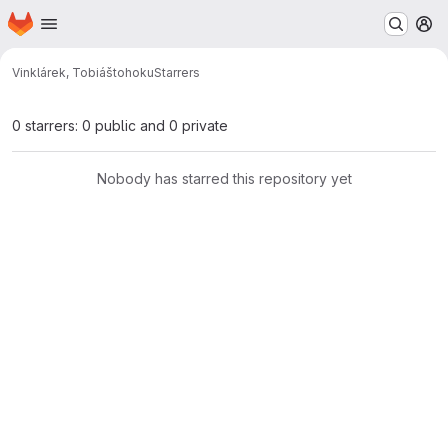
Homepage
Skip to main content
M
Vinklárek, Tobiáš
tohoku
Starrers
0 starrers: 0 public and 0 private
Nobody has starred this repository yet