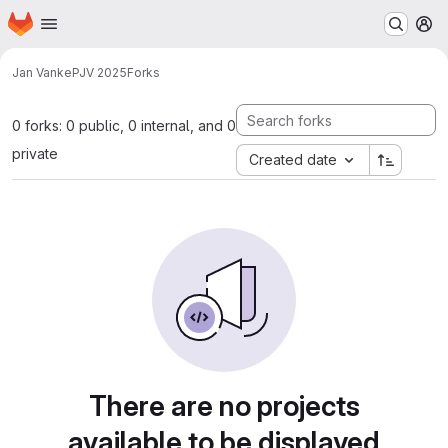
Homepage
Skip to main content
M
Jan Vanke
PJV 2025
Forks
0 forks: 0 public, 0 internal, and 0
private
Created date
There are no projects
available to be displayed