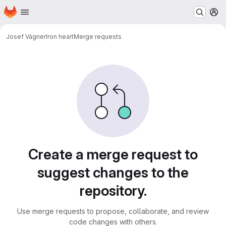
Homepage
Skip to main content
M
Josef Vágner
Iron heart
Merge requests
Merge requests
Create a merge request to
suggest changes to the
repository.
Use merge requests to propose, collaborate, and review
code changes with others.