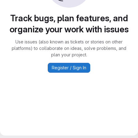
Track bugs, plan features, and
organize your work with issues
Use issues (also known as tickets or stories on other
platforms) to collaborate on ideas, solve problems, and
plan your project.
Register / Sign In