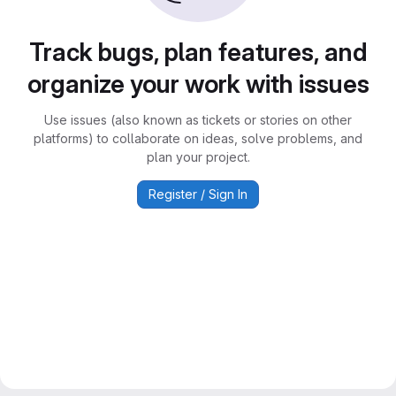
Track bugs, plan features, and
organize your work with issues
Use issues (also known as tickets or stories on other
platforms) to collaborate on ideas, solve problems, and
plan your project.
Register / Sign In