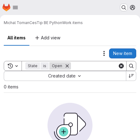
Homepage
Skip to main content
M
Michal Toman
CesTip BE Python
Work items
All items
Add view
New item
Actions
Toggle search history
State
is
Open
Sort by:
Created date
0 items