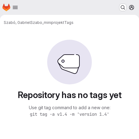
Homepage
Skip to main content
M
Szabó, Gabriel
Szabo_miniprojekt
Tags
Repository has no tags yet
Use git tag command to add a new one:
git tag -a v1.4 -m 'version 1.4'