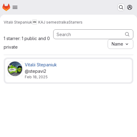
Homepage
Skip to main content
M
Vitalii Stepaniuk
KAJ semestralka
Starrers
1 starrer: 1 public and 0
Name
private
Vitalii Stepaniuk
@stepavi2
Feb 18, 2025