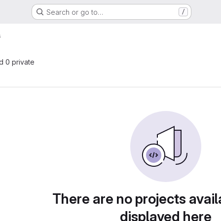
Search or go to…
/
s
nd 0 private
There are no projects avail
displayed here