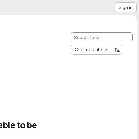
Sign in
Created date
able to be