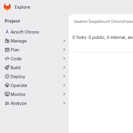
Homepage
Skip to main content
Explore
Primary navigation
Project
Vladimír Šnejd
Airsoft Chrono
Fork
A
Airsoft Chrono
0 forks: 0 public, 0 internal, a
Manage
Plan
Code
Build
Deploy
Operate
Monitor
Analyze