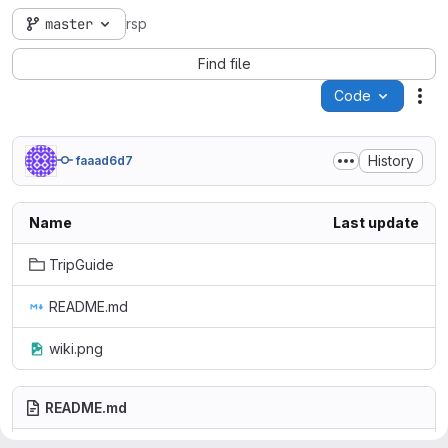
master
rsp
Find file
Code
Act
History
faaad6d7
Name
Last update
TripGuide
README.md
wiki.png
README.md