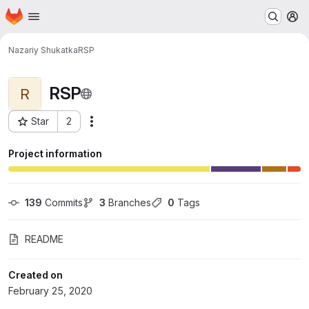
Homepage
Skip to main content
M
Nazariy Shukatka
RSP
RSP
R
Star
2
Actions
Project ID: 13963
Project information
139
 Commits
3
 Branches
0
 Tags
README
Created on
February 25, 2020