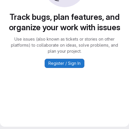
Track bugs, plan features, and
organize your work with issues
Use issues (also known as tickets or stories on other
platforms) to collaborate on ideas, solve problems, and
plan your project.
Register / Sign In