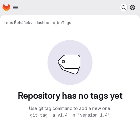
Homepage
Skip to main content
M
Leoš Řeháček
vr_dashboard_be
Tags
Repository has no tags yet
Use git tag command to add a new one:
git tag -a v1.4 -m 'version 1.4'