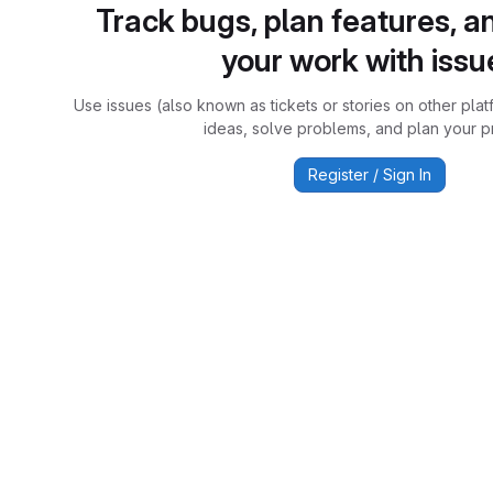
Track bugs, plan features, a
your work with issu
Use issues (also known as tickets or stories on other plat
ideas, solve problems, and plan your pr
Register / Sign In