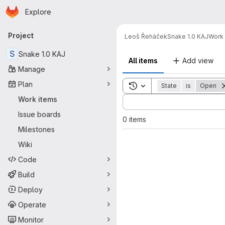
Homepage
Skip to main content
Explore
Primary navigation
Project
Leoš Řeháček
Snake 1.0 KAJ
Work 
S
Snake 1.0 KAJ
All items
Add view
Manage
Plan
Toggle search history
State
is
Open
Sort by:
Work items
Issue boards
0 items
Milestones
Wiki
Code
Build
Deploy
Operate
Monitor