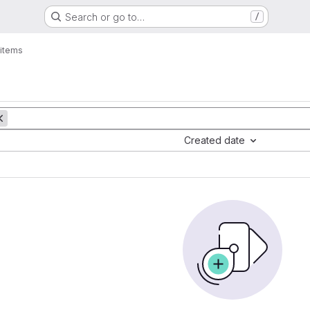
Search or go to…
/
items
Created date