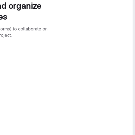
nd organize
es
forms) to collaborate on
oject.