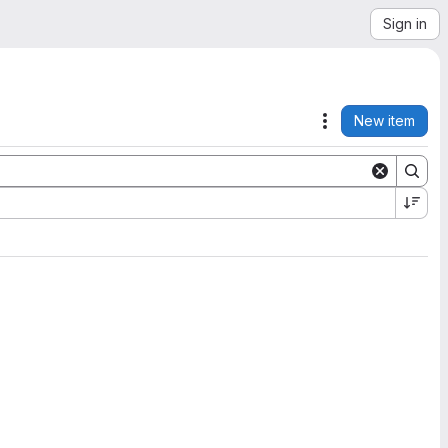
Sign in
New item
Actions