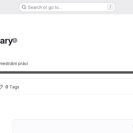
Search or go to…
/
ary
estrální práci
0
 Tags