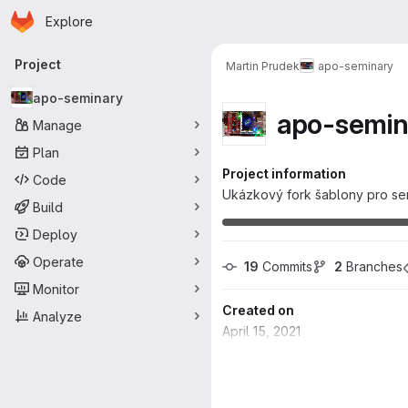
Homepage
Skip to main content
Explore
Primary navigation
Project
Martin Prudek
apo-seminary
apo-seminary
apo-semin
Manage
Plan
Project information
Code
Ukázkový fork šablony pro sem
Build
Deploy
Operate
19
 Commits
2
 Branches
Monitor
Created on
Analyze
April 15, 2021