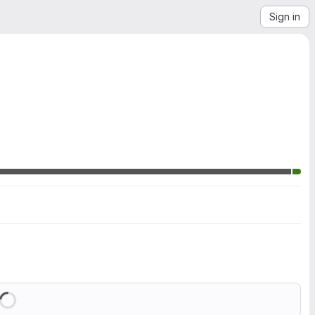
Sign in
Loading