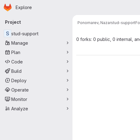
Homepage
Skip to main content
Explore
Primary navigation
Project
Ponomarev, Nazar
stud-support
Fo
S
stud-support
0 forks: 0 public, 0 internal, a
Manage
Plan
Code
Build
Deploy
Operate
Monitor
Analyze