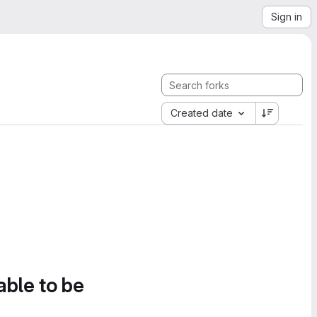
Sign in
Created date
able to be