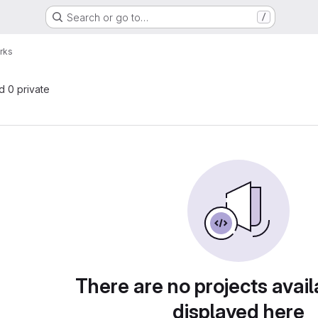
Search or go to…
/
rks
nd 0 private
There are no projects avail
displayed here