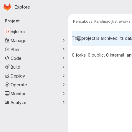
Homepage
Skip to main content
Explore
Primary navigation
Project
Penčáková, Karolína
dijkstra
Forks
D
dijkstra
This project is archived. Its dat
Manage
Plan
0 forks: 0 public, 0 internal, a
Code
Build
Deploy
Operate
Monitor
Analyze