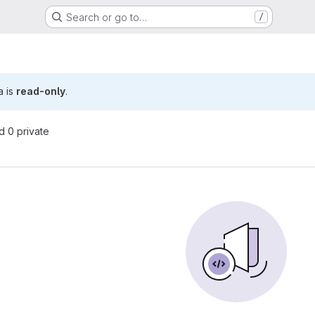
Search or go to…
/
a is
read-only
.
nd 0 private