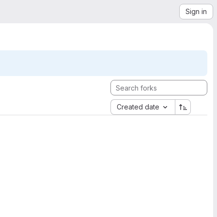
Sign in
Created date