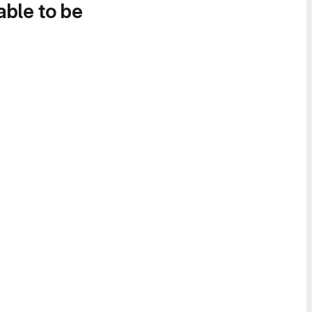
able to be