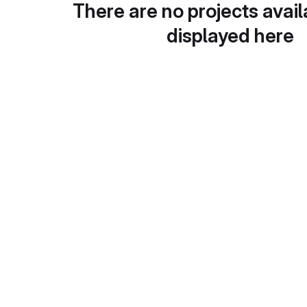
There are no projects avail
displayed here