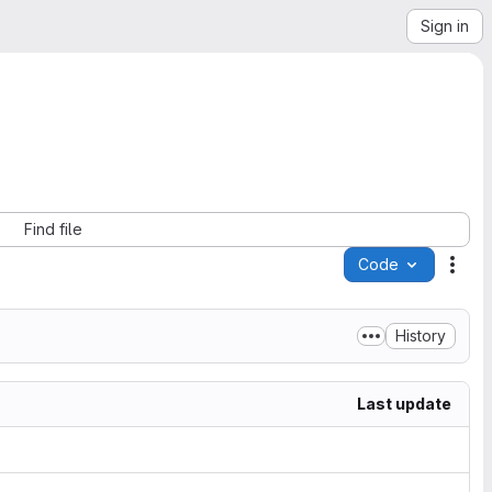
Sign in
Find file
Code
Acti
History
Last update