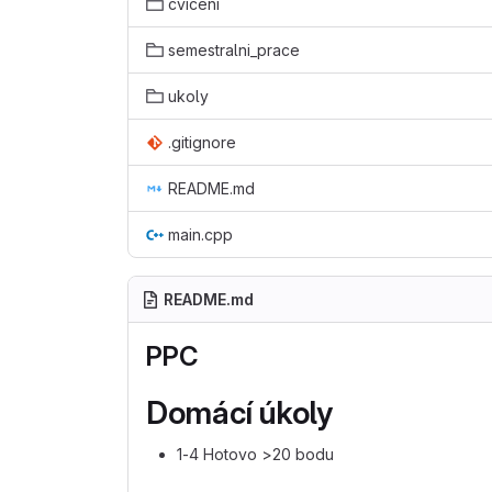
cviceni
semestralni_prace
ukoly
.gitignore
README.md
main.cpp
README.md
PPC
Domácí úkoly
1-4 Hotovo >20 bodu