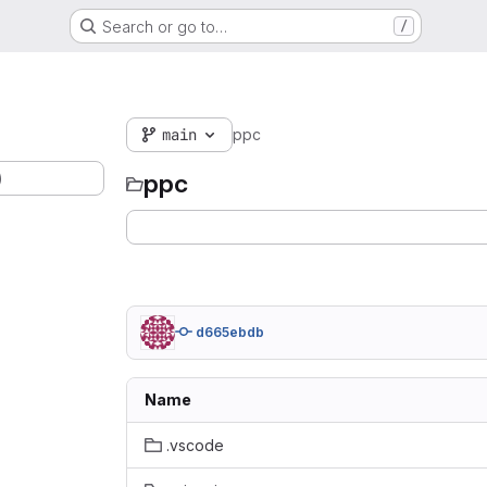
Search or go to…
/
main
ppc
)
ppc
d665ebdb
Name
.vscode