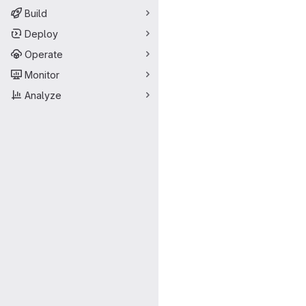
Build
Deploy
Operate
Monitor
Analyze