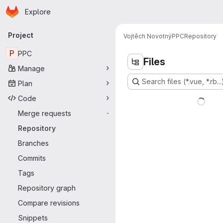
Homepage
Skip to main content
Explore
Primary navigation
Project
Vojtěch Novotný
PPC
Repository
P
PPC
Files
Manage
Search files (*.vue, *.rb...
Plan
Code
Merge requests
-
Repository
Branches
Commits
Tags
Repository graph
Compare revisions
Snippets