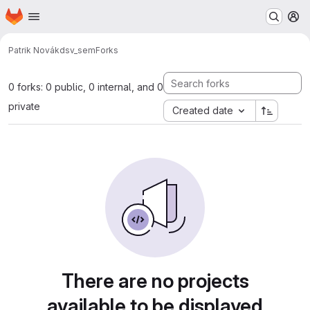
Homepage
Skip to main content
M
Patrik Novák
dsv_sem
Forks
0 forks: 0 public, 0 internal, and 0
private
Created date
There are no projects
available to be displayed