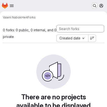
Homepage
Skip to main content
M
Valerii Nabok
Hw4
Forks
0 forks: 0 public, 0 internal, and 0
private
Created date
There are no projects
available to be displayed