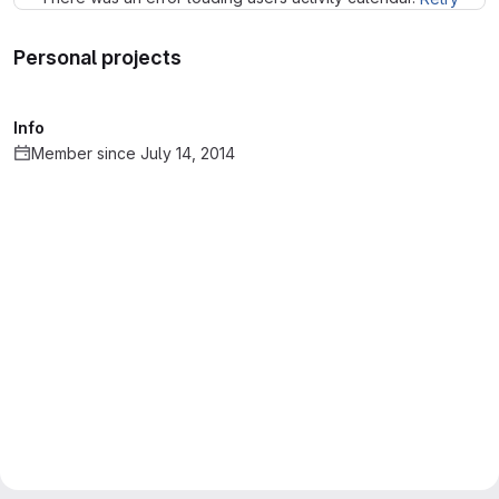
Personal projects
Info
Member since July 14, 2014