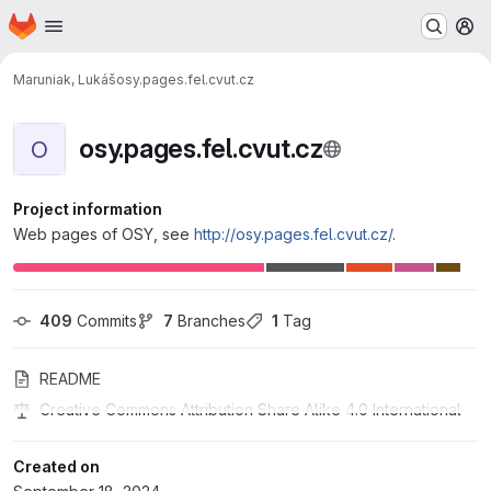
Homepage
Skip to main content
M
Maruniak, Lukáš
osy.pages.fel.cvut.cz
osy.pages.fel.cvut.cz
O
Project information
Web pages of OSY, see
http://osy.pages.fel.cvut.cz/
.
409
 Commits
7
 Branches
1
 Tag
README
Creative Commons Attribution Share Alike 4.0 International
Created on