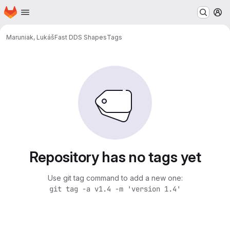
Homepage
Skip to main content
M
Maruniak, Lukáš
Fast DDS Shapes
Tags
Repository has no tags yet
Use git tag command to add a new one:
git tag -a v1.4 -m 'version 1.4'