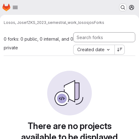
Homepage
Skip to main content
M
Losos, Josef
ZKS_2023_semestral_work_lososjos
Forks
0 forks: 0 public, 0 internal, and 0
private
Created date
There are no projects
available to be displayed