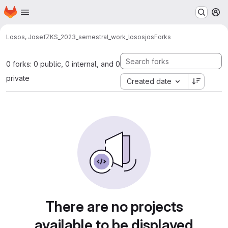
Homepage
Skip to main content
M
Losos, Josef
ZKS_2023_semestral_work_lososjos
Forks
0 forks: 0 public, 0 internal, and 0
private
Created date
There are no projects
available to be displayed