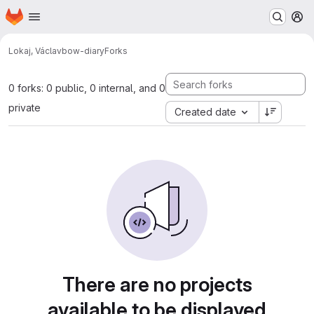
Homepage
Skip to main content
M
Lokaj, Václav
bow-diary
Forks
0 forks: 0 public, 0 internal, and 0
private
Created date
There are no projects
available to be displayed