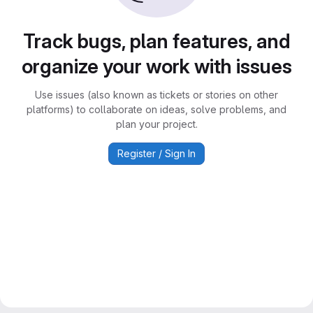
Track bugs, plan features, and
organize your work with issues
Use issues (also known as tickets or stories on other
platforms) to collaborate on ideas, solve problems, and
plan your project.
Register / Sign In