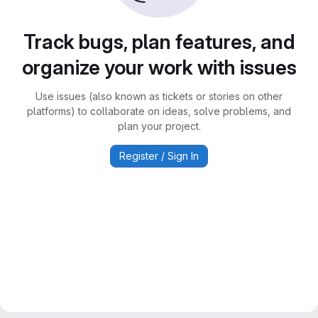
Track bugs, plan features, and
organize your work with issues
Use issues (also known as tickets or stories on other
platforms) to collaborate on ideas, solve problems, and
plan your project.
Register / Sign In