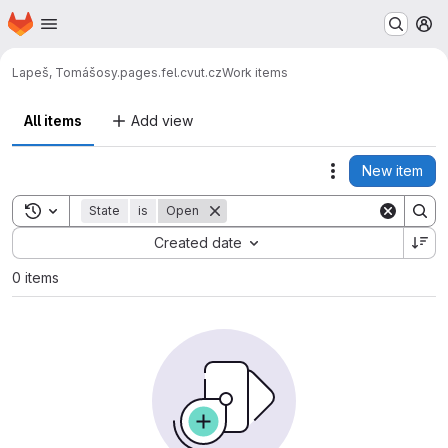
Homepage
Skip to main content
M
Lapeš, Tomáš
osy.pages.fel.cvut.cz
Work items
All items
Add view
New item
Actions
Toggle search history
State
is
Open
Sort by:
Created date
0 items