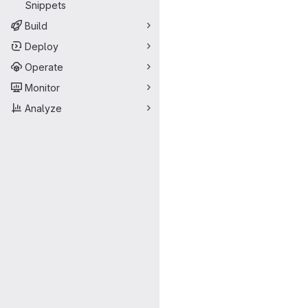
Snippets
Build
Deploy
Operate
Monitor
Analyze