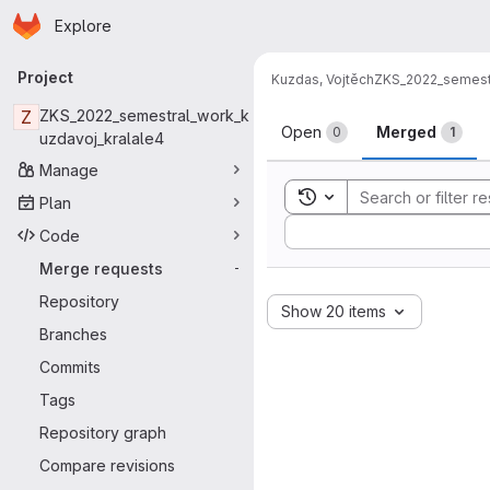
Homepage
Skip to main content
Explore
Primary navigation
Project
Kuzdas, Vojtěch
ZKS_2022_semestr
Merge reque
Z
ZKS_2022_semestral_work_k
Open
Merged
0
1
uzdavoj_kralale4
Manage
Toggle search history
Plan
Sort by:
Code
Merge requests
-
Repository
Show 20 items
Branches
Commits
Tags
Repository graph
Compare revisions