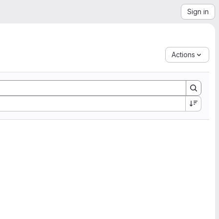
Sign in
Actions