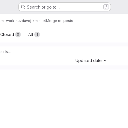
Search or go to…
/
al_work_kuzdavoj_kralale4
Merge requests
sts
Closed
All
0
1
Updated date