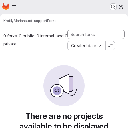
Homepage
Skip to main content
M
Krotil, Marian
stud-support
Forks
0 forks: 0 public, 0 internal, and 0
private
Created date
There are no projects
available to be displayed