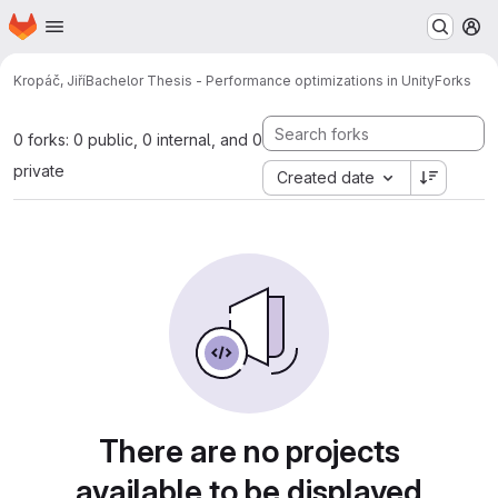
Homepage
Skip to main content
M
Kropáč, Jiří
Bachelor Thesis - Performance optimizations in Unity
Forks
0 forks: 0 public, 0 internal, and 0
private
Created date
There are no projects
available to be displayed