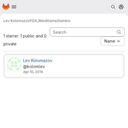
Homepage
Skip to main content
M
Lev Kolomazov
PDA_WordGame
Starrers
1 starrer: 1 public and 0
Name
private
Lev Kolomazov
@kolomlev
Apr 10, 2019