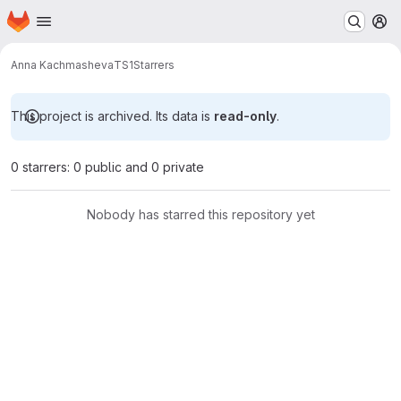
Homepage
Skip to main content
M
Anna Kachmasheva
TS1
Starrers
This project is archived. Its data is
read-only
.
0 starrers: 0 public and 0 private
Nobody has starred this repository yet