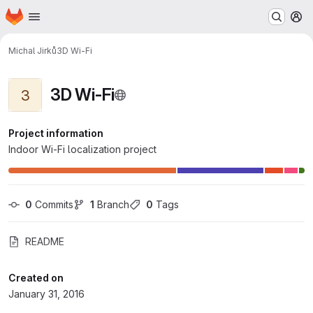
Homepage
Skip to main content
M
Michal Jirků
3D Wi-Fi
3D Wi-Fi
3
Project information
Indoor Wi-Fi localization project
0
 Commits
1
 Branch
0
 Tags
README
Created on
January 31, 2016