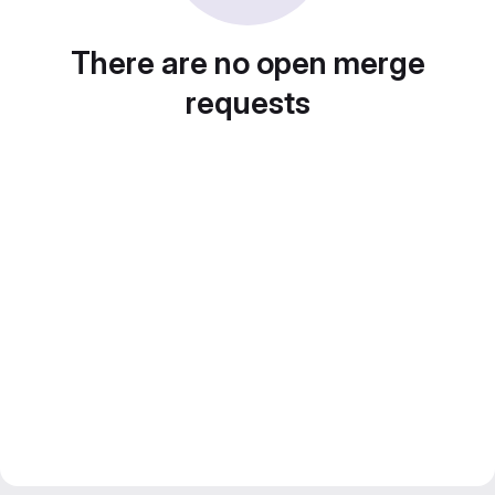
There are no open merge
requests