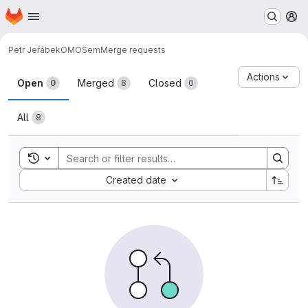
Homepage
Skip to main content
M
Petr Jeřábek
OMOSem
Merge requests
Merge requests
Actions
Open
Merged
Closed
0
8
0
All
8
Toggle search history
Sort by:
Created date