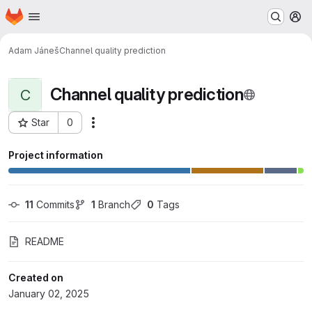
Homepage
Skip to main content
M
Adam Jáneš
Channel quality prediction
Channel quality prediction
C
Star
0
Actions
Project ID: 35431
Project information
11
 Commits
1
 Branch
0
 Tags
README
Created on
January 02, 2025