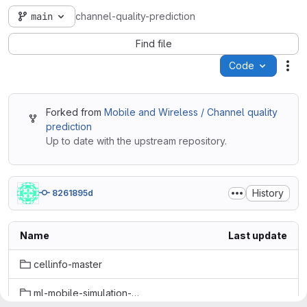
main
channel-quality-prediction
Find file
Code
Act
Forked from
Mobile and Wireless / Channel quality
prediction
Up to date with the upstream repository.
History
8261895d
Name
Last update
cellinfo-master
ml-mobile-simulation-main