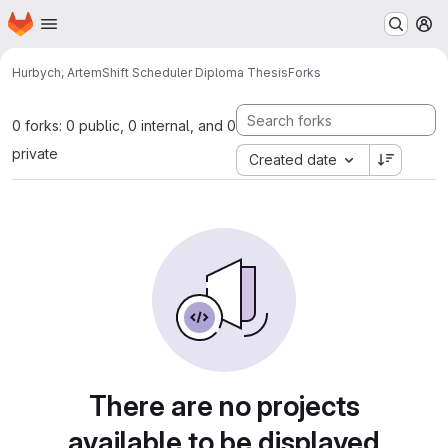
Homepage
Skip to main content
M
Hurbych, Artem
Shift Scheduler Diploma Thesis
Forks
0 forks: 0 public, 0 internal, and 0
private
Created date
There are no projects
available to be displayed