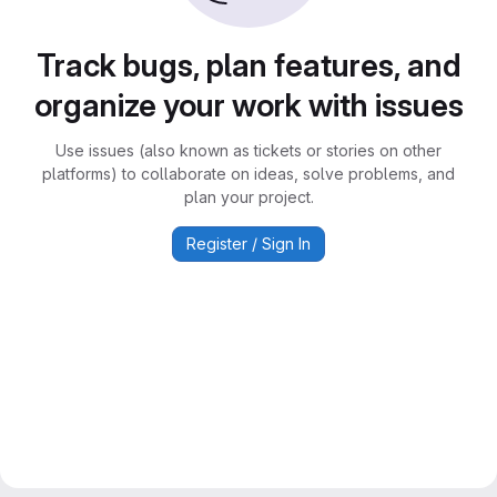
Track bugs, plan features, and
organize your work with issues
Use issues (also known as tickets or stories on other
platforms) to collaborate on ideas, solve problems, and
plan your project.
Register / Sign In