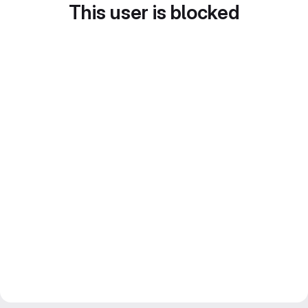
This user is blocked