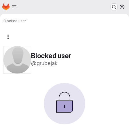
Homepage
Skip to main content
M
Blocked user
More actions
Blocked user
@grubejak