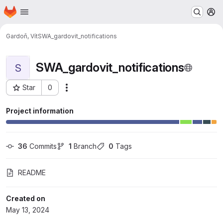
Homepage
Skip to main content
M
Gardoň, Vít
SWA_gardovit_notifications
SWA_gardovit_notifications
S
Star
0
Actions
Project ID: 32699
Project information
36
 Commits
1
 Branch
0
 Tags
README
Created on
May 13, 2024