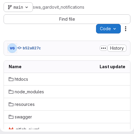
main
swa_gardovit_notifications
Find file
Code
Act
History
b52a827c
Name
Last update
htdocs
node_modules
resources
swagger
.gitlab-ci.yml