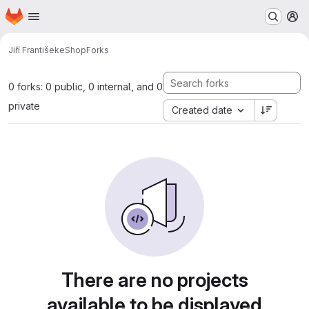
Homepage
Skip to main content
M
Jiří František
eShop
Forks
0 forks: 0 public, 0 internal, and 0
private
Created date
There are no projects
available to be displayed