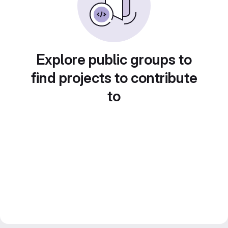
Explore public groups to
find projects to contribute
to