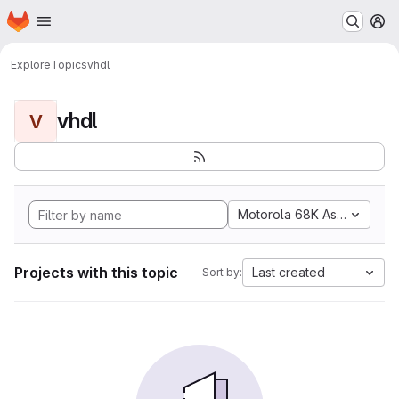
Homepage
Skip to main content
M
Explore
Topics
vhdl
vhdl
V
Motorola 68K Assembly
Projects with this topic
Last created
Sort by: