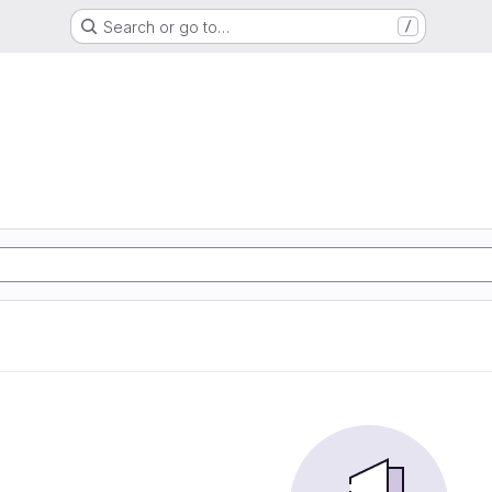
Search or go to…
/