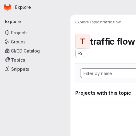
Homepage
Skip to main content
Explore
Primary navigation
Explore
Explore
Topics
traffic flow
Projects
traffic flow
T
Groups
CI/CD Catalog
Topics
Snippets
Projects with this topic