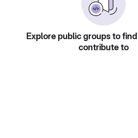
Explore public groups to find
contribute to