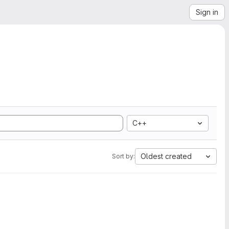
Sign in
C++
Oldest created
Sort by: