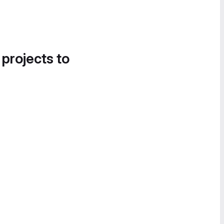
 projects to