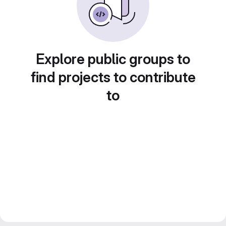
Explore public groups to
find projects to contribute
to