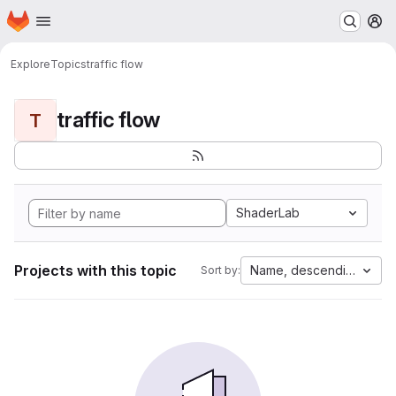
Homepage
Skip to main content
M
Explore
Topics
traffic flow
traffic flow
T
ShaderLab
Projects with this topic
Name, descending
Sort by: