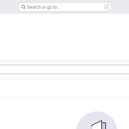
Search or go to…
/