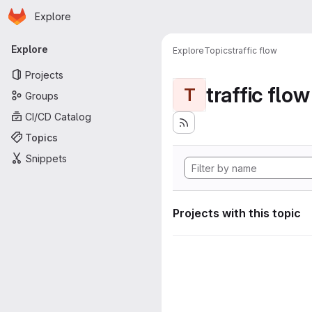
Homepage
Skip to main content
Explore
Primary navigation
Explore
Explore
Topics
traffic flow
Projects
traffic flow
T
Groups
CI/CD Catalog
Topics
Snippets
Projects with this topic