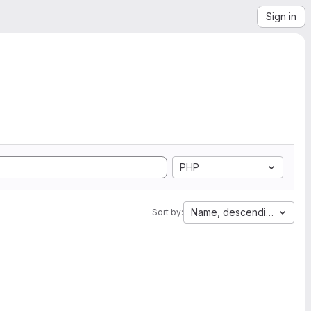
Sign in
PHP
Name, descending
Sort by: