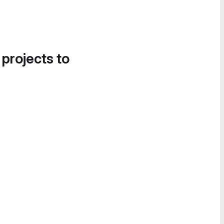
 projects to