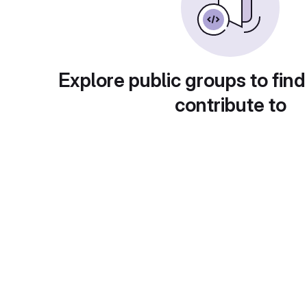
Explore public groups to find
contribute to