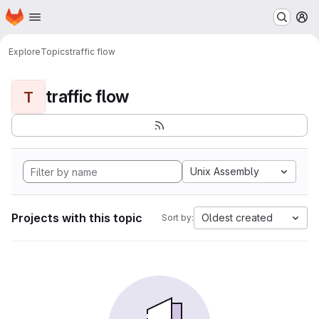
Homepage
Skip to main content
M
Explore
Topics
traffic flow
traffic flow
T
Unix Assembly
Projects with this topic
Oldest created
Sort by: