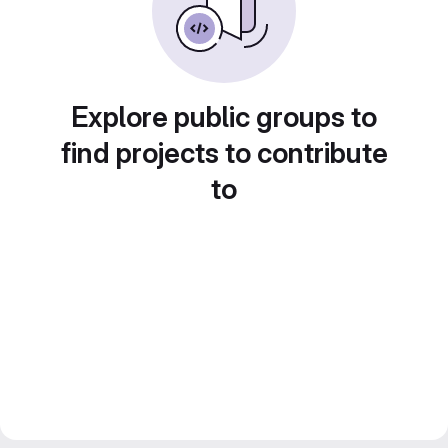
Explore public groups to
find projects to contribute
to