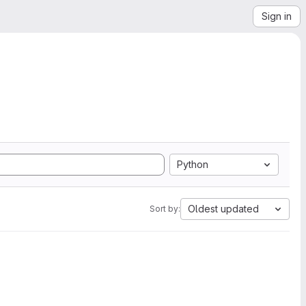
Sign in
Python
Oldest updated
Sort by: