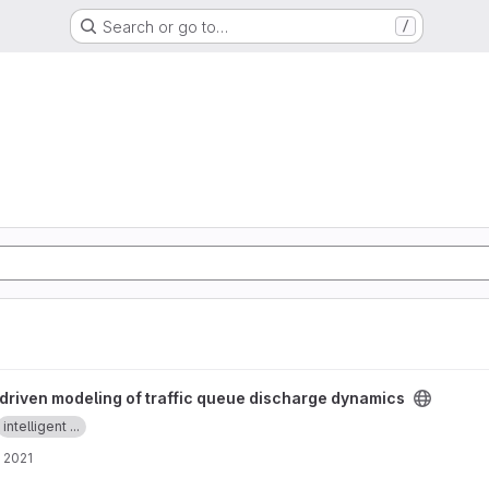
Search or go to…
/
traffic queue discharge dynamics project
driven modeling of traffic queue discharge dynamics
intelligent ...
 2021