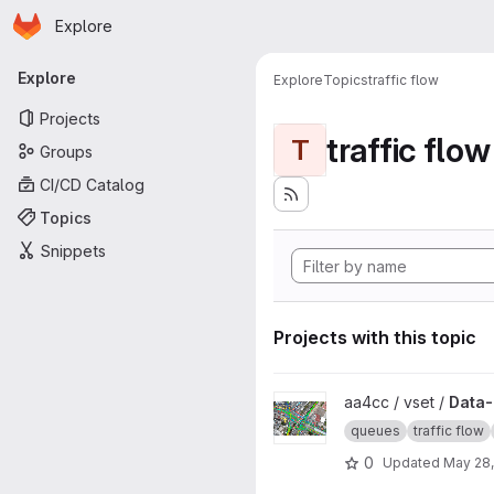
Homepage
Skip to main content
Explore
Primary navigation
Explore
Explore
Topics
traffic flow
Projects
traffic flow
T
Groups
CI/CD Catalog
Topics
Snippets
Projects with this topic
View Data-driven modeling of 
aa4cc / vset /
Data-
queues
traffic flow
0
Updated
May 28,