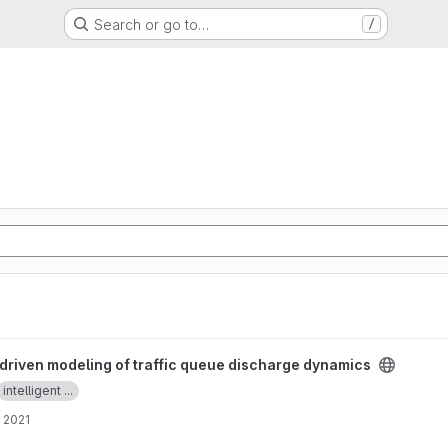
Search or go to…
/
traffic queue discharge dynamics project
driven modeling of traffic queue discharge dynamics
intelligent ...
 2021