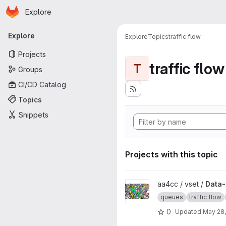
Homepage
Skip to main content
Explore
Primary navigation
Explore
Explore
Topics
traffic flow
Projects
traffic flow
T
Groups
CI/CD Catalog
Topics
Snippets
Projects with this topic
View Data-driven modeling of 
aa4cc / vset /
Data-
queues
traffic flow
0
Updated
May 28,