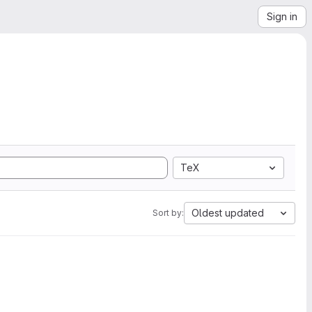
Sign in
TeX
Oldest updated
Sort by: