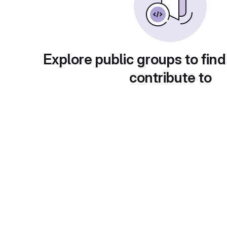
Explore public groups to find
contribute to