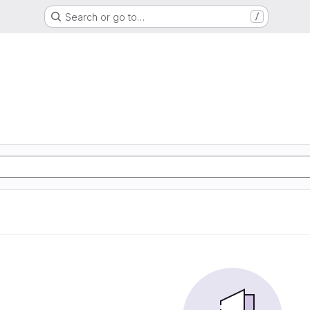
Search or go to…
/