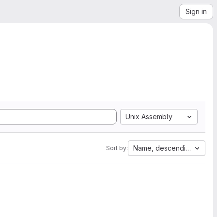
Sign in
Unix Assembly
Name, descending
Sort by: