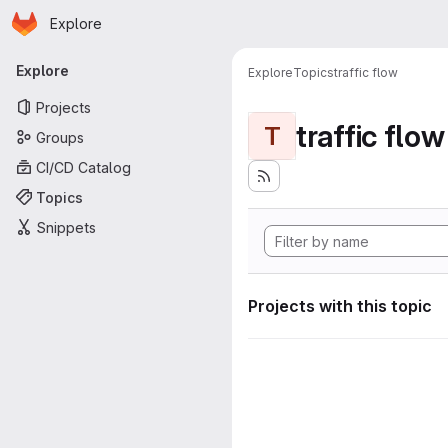
Homepage
Skip to main content
Explore
Primary navigation
Explore
Explore
Topics
traffic flow
Projects
traffic flow
T
Groups
CI/CD Catalog
Topics
Snippets
Projects with this topic