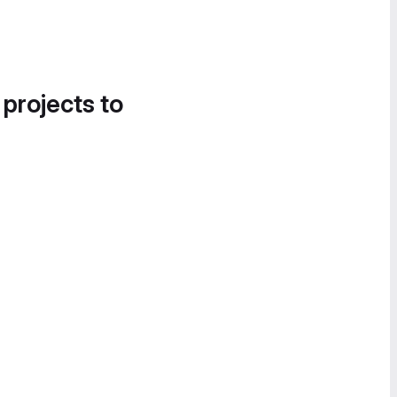
 projects to