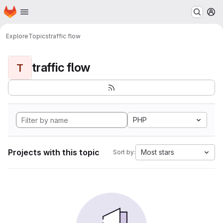
Homepage
Skip to main content
M
Explore
Topics
traffic flow
traffic flow
T
PHP
Projects with this topic
Most stars
Sort by: