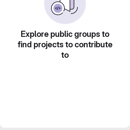
Explore public groups to
find projects to contribute
to