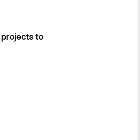
 projects to