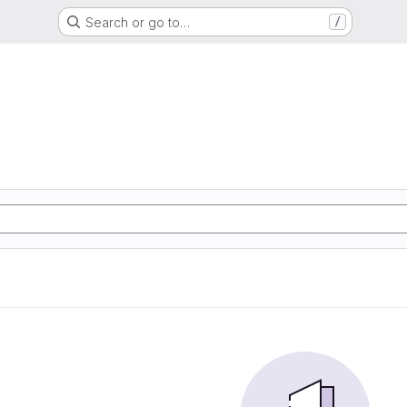
Search or go to…
/