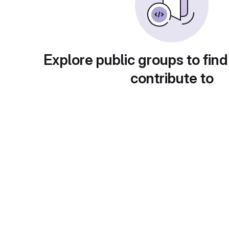
Explore public groups to find
contribute to