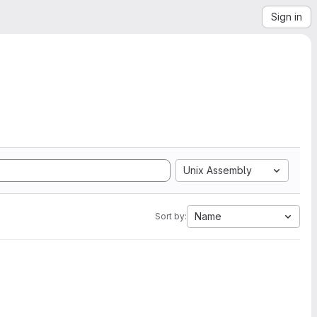
Sign in
Unix Assembly
Name
Sort by: