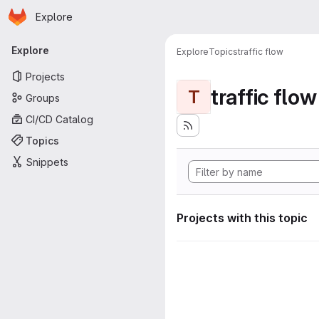
Homepage
Skip to main content
Explore
Primary navigation
Explore
Explore
Topics
traffic flow
Projects
traffic flow
T
Groups
CI/CD Catalog
Topics
Snippets
Projects with this topic